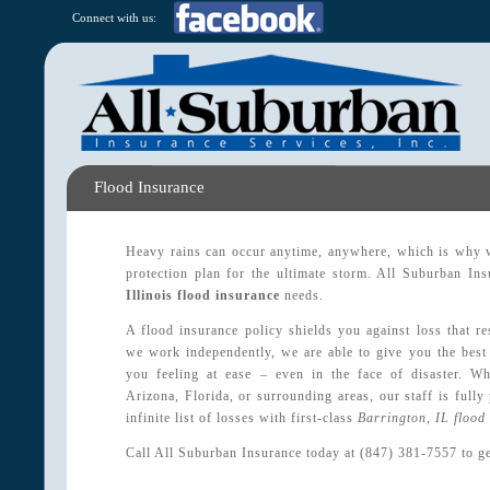
Connect with us:
Flood Insurance
Heavy rains can occur anytime, anywhere, which is why w
protection plan for the ultimate storm. All Suburban Ins
Illinois flood insurance
needs.
A flood insurance policy shields you against loss that r
we work independently, we are able to give you the best
you feeling at ease – even in the face of disaster. W
Arizona, Florida, or surrounding areas, our staff is fully
infinite list of losses with first-class
Barrington, IL flood
Call All Suburban Insurance today at (847) 381-7557 to ge