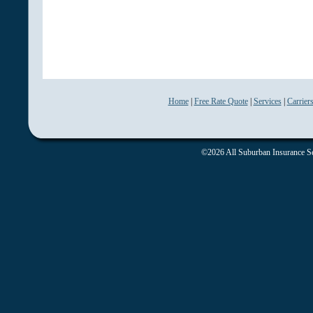
Home
|
Free Rate Quote
|
Services
|
Carrier
©2026 All Suburban Insurance Ser