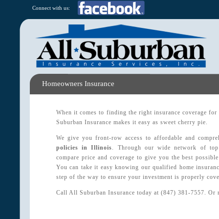
Connect with us:
Homeowners Insurance
When it comes to finding the right insurance coverage for
Suburban Insurance makes it easy as sweet cherry pie.
We give you front-row access to affordable and compr
policies in Illinois
. Through our wide network of top 
compare price and coverage to give you the best possible
You can take it easy knowing our qualified home insuranc
step of the way to ensure your investment is properly cove
Call All Suburban Insurance today at (847) 381-7557. Or 