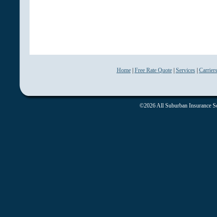
Home
|
Free Rate Quote
|
Services
|
Carrier
©2026 All Suburban Insurance Ser