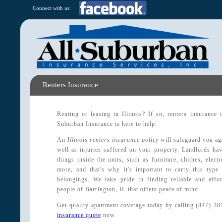
Connect with us:
Renters Insurance
Renting or leasing in Illinois? If so, renters insurance
Suburban Insurance is here to help.
An
Illinois renters insurance policy
will safeguard you ag
well as injuries suffered on your property. Landlords hav
things inside the units, such as furniture, clothes, elec
more, and that's why it's important to carry this type
belongings. We take pride in finding reliable and affor
people of Barrington, IL that offers peace of mind.
Get quality apartment coverage today by calling (847) 3
insurance quote
now.