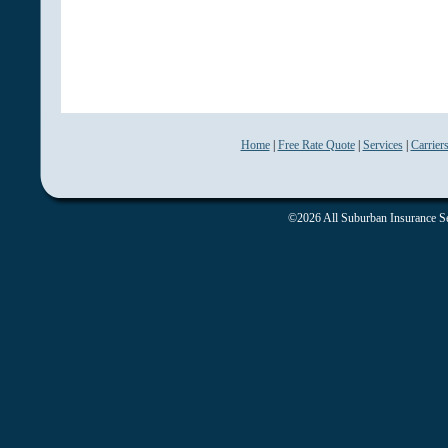
Home
|
Free Rate Quote
|
Services
|
Carrier
©2026 All Suburban Insurance Ser