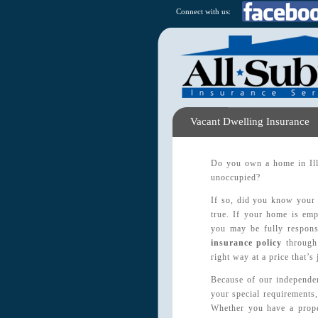
Connect with us:
Vacant Dwelling Insurance
Do you own a home in Illi
unoccupied?
If so, did you know your 
true. If your home is emp
you may be fully responsi
insurance policy
through 
right way at a price that’s 
Because of our independen
your special requirements,
Whether you have a prope