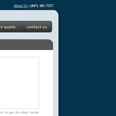
About Us
|
(847) 381-7557
we’ve got the ideal vacant