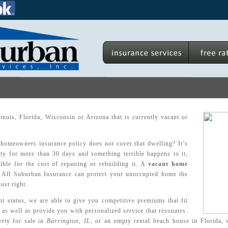
nois, Florida, Wisconsin or Arizona that is currently vacant or
homeowners insurance policy does not cover that dwelling? It’s
ty for more than 30 days and something terrible happens to it,
ble for the cost of repairing or rebuilding it. A
vacant home
All Suburban Insurance can protect your unoccupied home the
just right.
t status, we are able to give you competitive premiums that fit
 as well as provide you with personalized service that resonates.
rty for sale in
Barrington, IL
, or an empty rental beach house in Florida, 