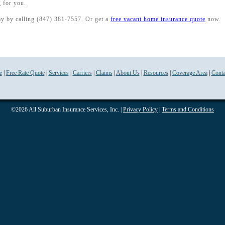
 for you.
ay by calling (847) 381-7557. Or get a
free vacant home insurance quote
now.
e
|
Free Rate Quote
|
Services
|
Carriers
|
Claims
|
About Us
|
Resources
|
Coverage Area
|
Conta
©2026 All Suburban Insurance Services, Inc. |
Privacy Policy
|
Terms and Conditions