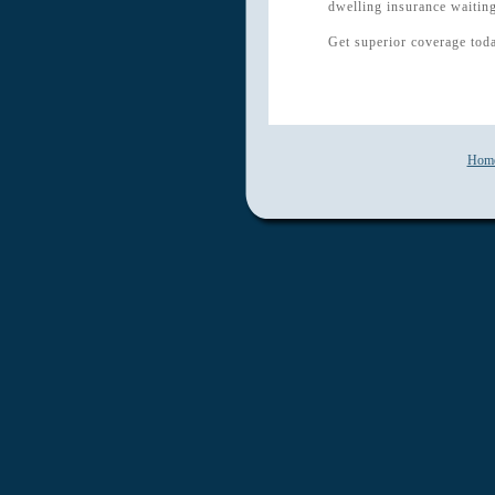
dwelling insurance waiting
Get superior coverage tod
Hom