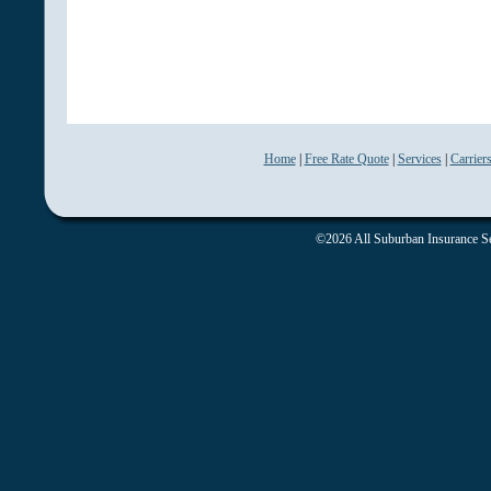
Home
|
Free Rate Quote
|
Services
|
Carrier
©2026 All Suburban Insurance Ser