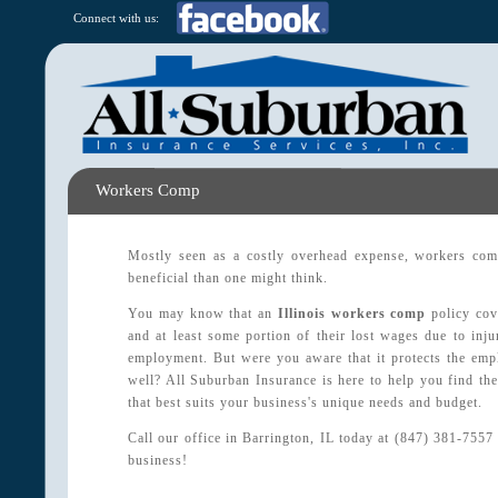
Connect with us:
Workers Comp
Mostly seen as a costly overhead expense, workers com
beneficial than one might think.
You may know that an
Illinois workers comp
policy cov
and at least some portion of their lost wages due to injur
employment. But were you aware that it protects the empl
well? All Suburban Insurance is here to help you find t
that best suits your business's unique needs and budget.
Call our office in Barrington, IL today at (847) 381-7557
business!