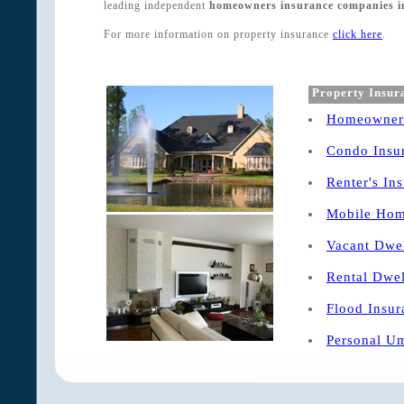
leading independent
homeowners insurance companies in 
For more information on property insurance
click here
.
Property Insur
Homeowners
Condo Insu
Renter's In
Mobile Hom
Vacant Dwel
Rental Dwel
Flood Insur
Personal Um