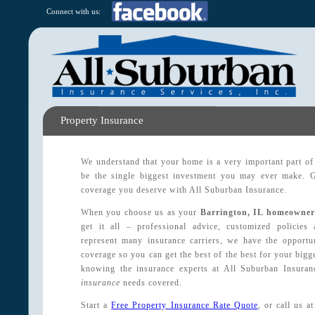
Connect with us:
Property Insurance
We understand that your home is a very important part of y
be the single biggest investment you may ever make. G
coverage you deserve with All Suburban Insurance.
When you choose us as your
Barrington, IL homeowner
get it all – professional advice, customized policie
represent many insurance carriers, we have the opportu
coverage so you can get the best of the best for your bigge
knowing the insurance experts at All Suburban Insura
insurance
needs covered.
Start a
Free Property Insurance Rate Quote
, or call us 