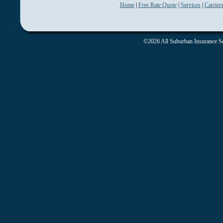
Home
|
Free Rate Quote
|
Services
|
Carrier
©2026 All Suburban Insurance Ser